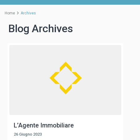
Home
Archives
Blog Archives
L’Agente Immobiliare
26 Giugno 2023