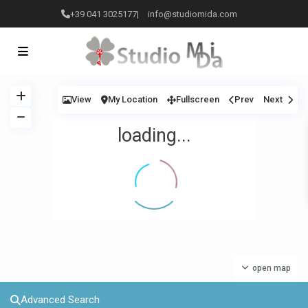
+39 041 3025177
|
info@studiomida.com
View
My Location
Fullscreen
Prev
Next
loading...
open map
Advanced Search