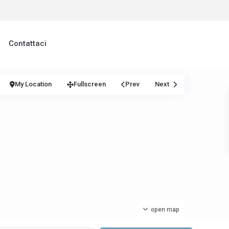
Contattaci
My Location
Fullscreen
Prev
Next
open map