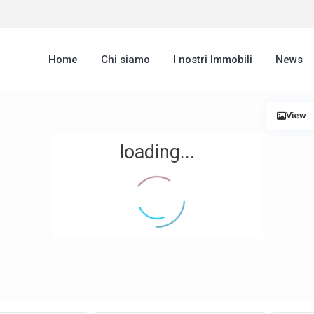
Home
Chi siamo
I nostri Immobili
News
View
loading...