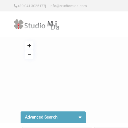
+39 041 3025177
|
info@studiomida.com
Advanced Search