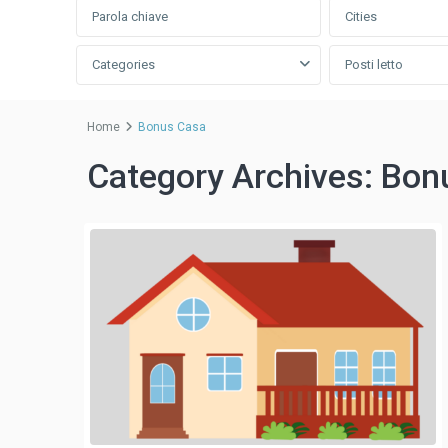
Cities
Categories
Posti letto
Home
Bonus Casa
Category Archives:
Bon