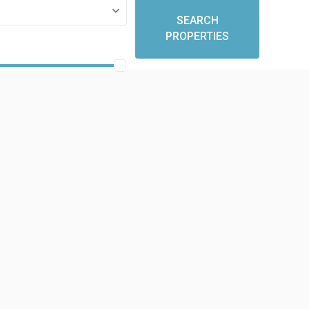
SEARCH
PROPERTIES