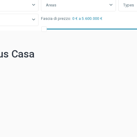
Areas
Types
Fascia di prezzo:
0 € a 5.600.000 €
us Casa